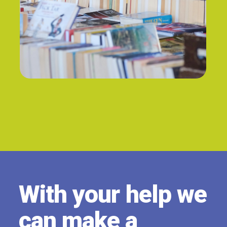
PAUSE
With your help we
can make a