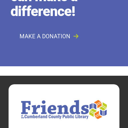
difference!
MAKE A DONATION