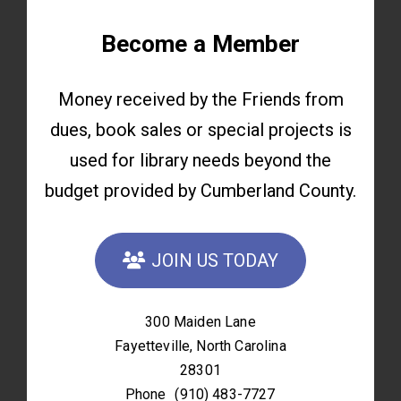
Become a Member
Money received by the Friends from
dues, book sales or special projects is
used for library needs beyond the
budget provided by Cumberland County.
JOIN US TODAY
300 Maiden Lane
Fayetteville, North Carolina
28301
Phone
(910) 483-7727