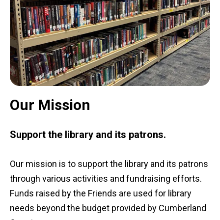
Our Mission
Support the library and its patrons.
Our mission is to support the library and its patrons
through various activities and fundraising efforts.
Funds raised by the Friends are used for library
needs beyond the budget provided by Cumberland