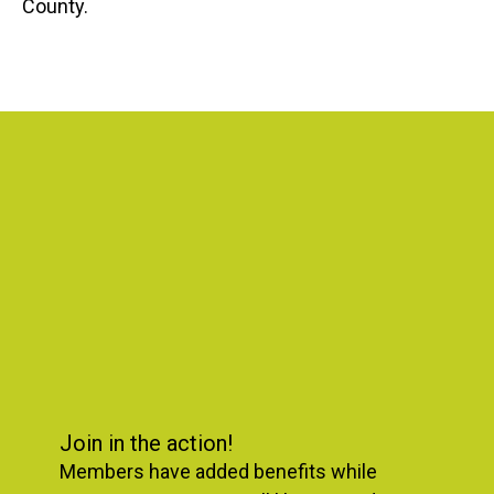
County.
Featured
Slideshow
Join in the action!
Members have added benefits while