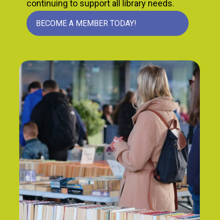
continuing to support all library needs.
BECOME A MEMBER TODAY!