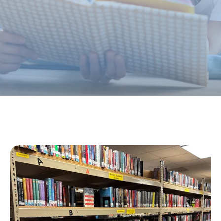
and cultural purposes.
JOIN