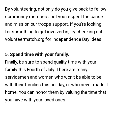
By volunteering, not only do you give back to fellow
community members, but you respect the cause
and mission our troops support. If you’re looking
for something to get involved in, try checking out
volunteermatch.org for Independence Day ideas.
5. Spend time with your family.
Finally, be sure to spend quality time with your
family this Fourth of July. There are many
servicemen and women who won't be able to be
with their families this holiday, or who never made it
home. You can honor them by valuing the time that
you have with your loved ones.