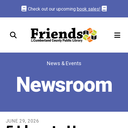
Check out our upcoming
book sales!
ME
News & Events
Newsroom
JUNE
29
,
2026