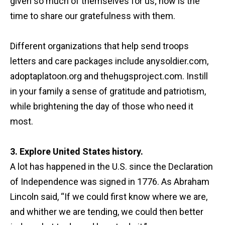
given so much of themselves for us; now is the
time to share our gratefulness with them.
Different organizations that help send troops
letters and care packages include anysoldier.com,
adoptaplatoon.org and thehugsproject.com. Instill
in your family a sense of gratitude and patriotism,
while brightening the day of those who need it
most.
3. Explore United States history.
A lot has happened in the U.S. since the Declaration
of Independence was signed in 1776. As Abraham
Lincoln said, “If we could first know where we are,
and whither we are tending, we could then better