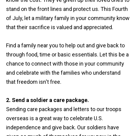
stand on the front lines and protect us. This Fourth
of July, let a military family in your community know
that their sacrifice is valued and appreciated.
Find a family near you to help out and give back to
through food, time or basic essentials. Let this be a
chance to connect with those in your community
and celebrate with the families who understand
that freedom isn't free.
2. Send a soldier a care package.
Sending care packages and letters to our troops
overseas is a great way to celebrate U.S.
independence and give back. Our soldiers have