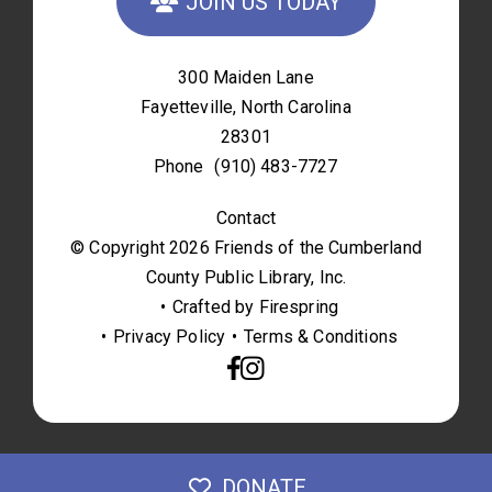
JOIN US TODAY
300 Maiden Lane
Fayetteville, North Carolina
28301
Phone
(910) 483-7727
Contact
© Copyright 2026
Friends of the Cumberland
County Public Library, Inc.
Crafted by
Firespring
Privacy Policy
Terms & Conditions
DONATE