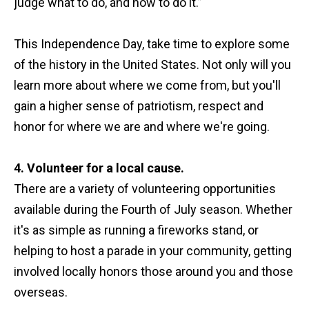
judge what to do, and how to do it.”
This Independence Day, take time to explore some
of the history in the United States. Not only will you
learn more about where we come from, but you'll
gain a higher sense of patriotism, respect and
honor for where we are and where we're going.
4. Volunteer for a local cause.
There are a variety of volunteering opportunities
available during the Fourth of July season. Whether
it's as simple as running a fireworks stand, or
helping to host a parade in your community, getting
involved locally honors those around you and those
overseas.