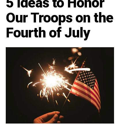
5 Ideas to Honor
Our Troops on the
Fourth of July