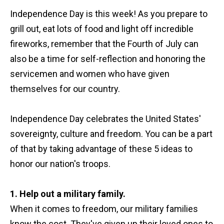
Independence Day is this week! As you prepare to
grill out, eat lots of food and light off incredible
fireworks, remember that the Fourth of July can
also be a time for self-reflection and honoring the
servicemen and women who have given
themselves for our country.
Independence Day celebrates the United States'
sovereignty, culture and freedom. You can be a part
of that by taking advantage of these 5 ideas to
honor our nation's troops.
1. Help out a military family.
When it comes to freedom, our military families
know the cost. They've given up their loved ones to