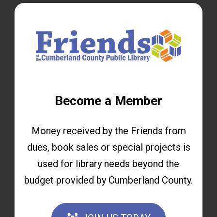
Become a Member
Money received by the Friends from
dues, book sales or special projects is
used for library needs beyond the
budget provided by Cumberland County.