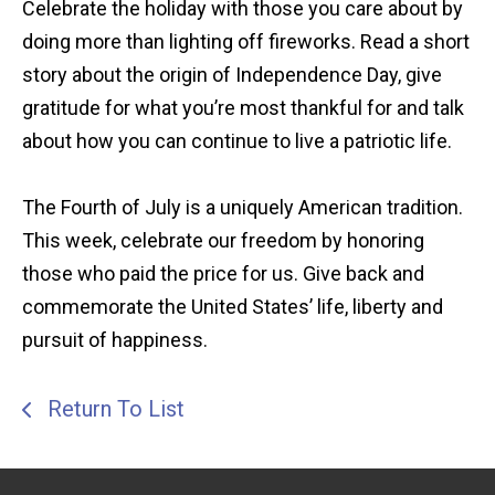
Celebrate the holiday with those you care about by
doing more than lighting off fireworks. Read a short
story about the origin of Independence Day, give
gratitude for what you’re most thankful for and talk
about how you can continue to live a patriotic life.
The Fourth of July is a uniquely American tradition.
This week, celebrate our freedom by honoring
those who paid the price for us. Give back and
commemorate the United States’ life, liberty and
pursuit of happiness.
Return To List